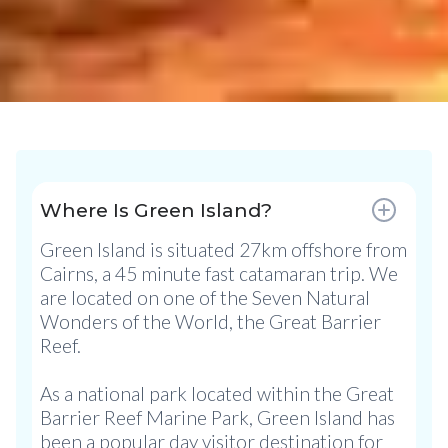
Where Is Green Island?
Green Island is situated 27km offshore from
Cairns, a 45 minute fast catamaran trip. We
are located on one of the Seven Natural
Wonders of the World, the Great Barrier
Reef.
As a national park located within the Great
Barrier Reef Marine Park, Green Island has
been a popular day visitor destination for