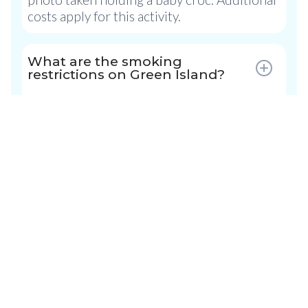
costs apply for this activity.
What are the smoking
restrictions on Green Island?
Resort Guest Rooms:
No smoking is
permitted in guest rooms, however there
are designated smoking area.
Green Island:
As a National Park,
restrictions apply to smoking while on
Green Island. Smoking is confined to the
designated outdoor smoking area located
near the Information Desk. This included
electronic cigarettes. Please ensure
cigarette butts are are disposed of
responsibly in the receptacles provided.
Please note smoking is not allowed on the