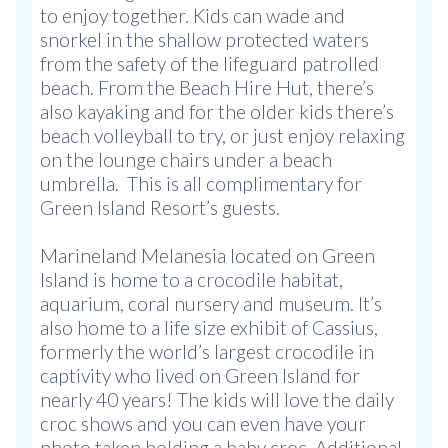
to enjoy together. Kids can wade and
snorkel in the shallow protected waters
from the safety of the lifeguard patrolled
beach. From the Beach Hire Hut, there’s
also kayaking and for the older kids there’s
beach volleyball to try, or just enjoy relaxing
on the lounge chairs under a beach
umbrella. This is all complimentary for
Green Island Resort’s guests.
Marineland Melanesia located on Green
Island is home to a crocodile habitat,
aquarium, coral nursery and museum. It’s
also home to a life size exhibit of Cassius,
formerly the world’s largest crocodile in
captivity who lived on Green Island for
nearly 40 years! The kids will love the daily
croc shows and you can even have your
photo taken holding a baby croc. Additional