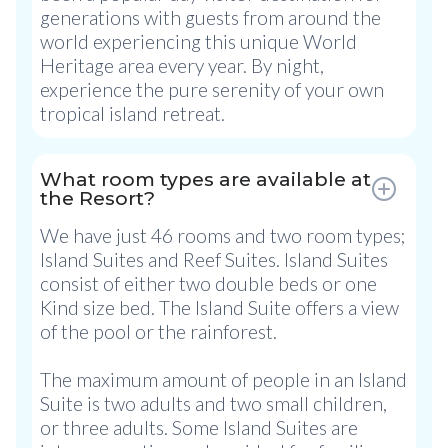
generations with guests from around the
world experiencing this unique World
Heritage area every year. By night,
experience the pure serenity of your own
tropical island retreat.
What room types are available at
the Resort?
We have just 46 rooms and two room types;
Island Suites and Reef Suites. Island Suites
consist of either two double beds or one
Kind size bed. The Island Suite offers a view
of the pool or the rainforest.
The maximum amount of people in an Island
Suite is two adults and two small children,
or three adults. Some Island Suites are