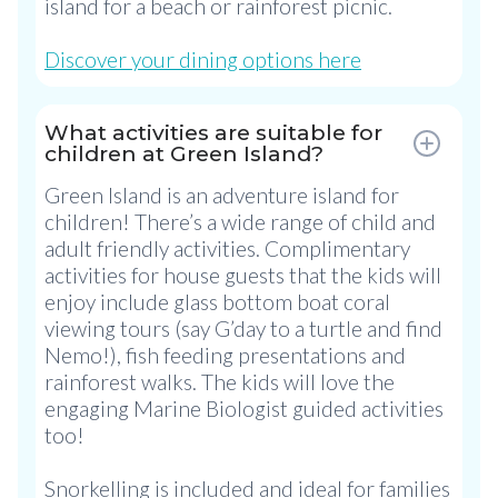
island for a beach or rainforest picnic.
Discover your dining options here
What activities are suitable for
children at Green Island?
Green Island is an adventure island for
children! There’s a wide range of child and
adult friendly activities. Complimentary
activities for house guests that the kids will
enjoy include glass bottom boat coral
viewing tours (say G’day to a turtle and find
Nemo!), fish feeding presentations and
rainforest walks. The kids will love the
engaging Marine Biologist guided activities
too!
Snorkelling is included and ideal for families