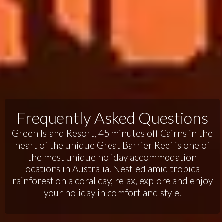
Frequently Asked Questions
Green Island Resort, 45 minutes off Cairns in the
heart of the unique Great Barrier Reef is one of
the most unique holiday accommodation
locations in Australia. Nestled amid tropical
rainforest on a coral cay; relax, explore and enjoy
your holiday in comfort and style.