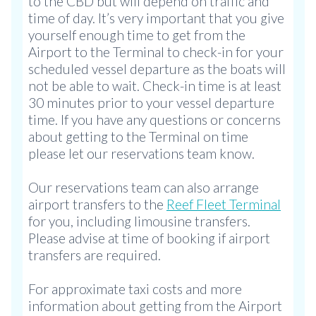
to the CBD but will depend on traffic and
time of day. It’s very important that you give
yourself enough time to get from the
Airport to the Terminal to check-in for your
scheduled vessel departure as the boats will
not be able to wait. Check-in time is at least
30 minutes prior to your vessel departure
time. If you have any questions or concerns
about getting to the Terminal on time
please let our reservations team know.
Our reservations team can also arrange
airport transfers to the
Reef Fleet Terminal
for you, including limousine transfers.
Please advise at time of booking if airport
transfers are required.
For approximate taxi costs and more
information about getting from the Airport