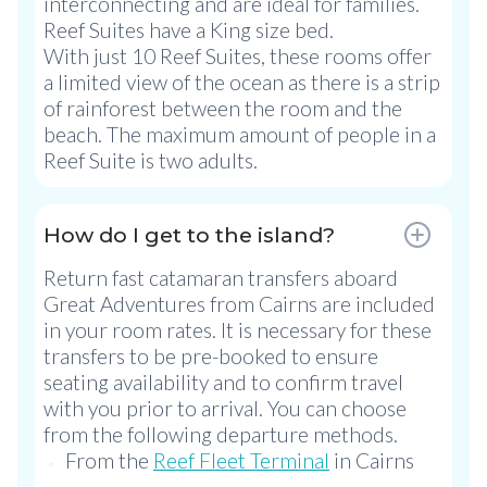
interconnecting and are ideal for families.
Reef Suites have a King size bed.
With just 10 Reef Suites, these rooms offer
a limited view of the ocean as there is a strip
of rainforest between the room and the
beach. The maximum amount of people in a
Reef Suite is two adults.
How do I get to the island?
Return fast catamaran transfers aboard
Great Adventures from Cairns are included
in your room rates. It is necessary for these
transfers to be pre-booked to ensure
seating availability and to confirm travel
with you prior to arrival. You can choose
from the following departure methods.
From the
Reef Fleet Terminal
in Cairns