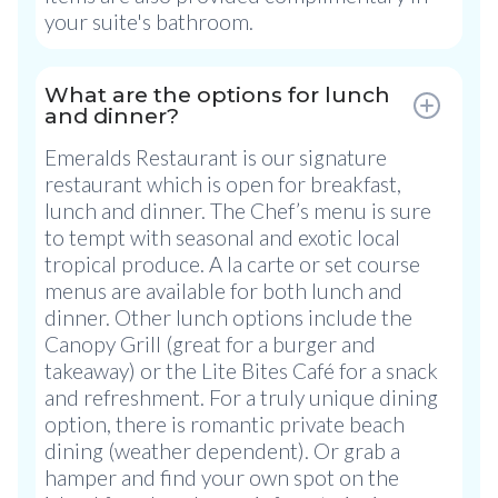
your suite's bathroom.
What are the options for lunch
and dinner?
Emeralds Restaurant is our signature
restaurant which is open for breakfast,
lunch and dinner. The Chef’s menu is sure
to tempt with seasonal and exotic local
tropical produce. A la carte or set course
menus are available for both lunch and
dinner. Other lunch options include the
Canopy Grill (great for a burger and
takeaway) or the Lite Bites Café for a snack
and refreshment. For a truly unique dining
option, there is romantic private beach
dining (weather dependent). Or grab a
hamper and find your own spot on the