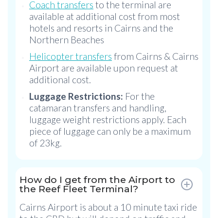
Coach transfers
to the terminal are
available at additional cost from most
hotels and resorts in Cairns and the
Northern Beaches
Helicopter transfers
from Cairns & Cairns
Airport are available upon request at
additional cost.
Luggage Restrictions:
For the
catamaran transfers and handling,
luggage weight restrictions apply. Each
piece of luggage can only be a maximum
of 23kg.
How do I get from the Airport to
the Reef Fleet Terminal?
Cairns Airport is about a 10 minute taxi ride