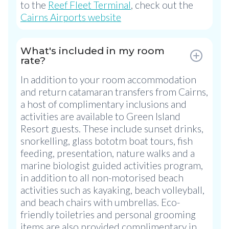
to the
Reef Fleet Terminal
, check out the
Cairns Airports website
What's included in my room
rate?
In addition to your room accommodation
and return catamaran transfers from Cairns,
a host of complimentary inclusions and
activities are available to Green Island
Resort guests. These include sunset drinks,
snorkelling, glass bototm boat tours, fish
feeding, presentation, nature walks and a
marine biologist guided activities program,
in addition to all non-motorised beach
activities such as kayaking, beach volleyball,
and beach chairs with umbrellas. Eco-
friendly toiletries and personal grooming
items are also provided complimentary in