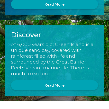
Read More
Discover
At 6,000 years old, Green Island is a
unique sand cay, covered with
rainforest filled with life and
surrounded by the Great Barrier
Reef's vibrant marine life. There is
much to explore!
Read More