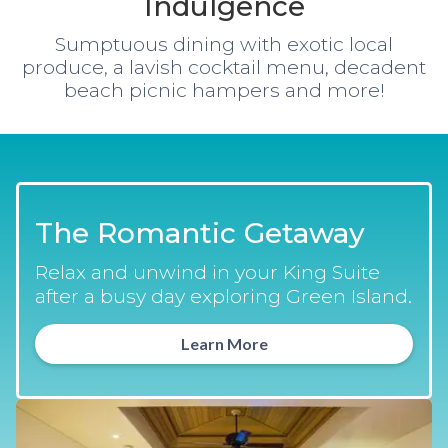
Indulgence
Sumptuous dining with exotic local
produce, a lavish cocktail menu, decadent
beach picnic hampers and more!
The Romantic Getaway
Relax and unwind in your King Suite
after a busy day exploring Green Island.
Learn More