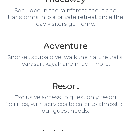
Secluded in the rainforest, the island
transforms into a private retreat once the
day visitors go home.
Adventure
Snorkel, scuba dive, walk the nature trails,
parasail, kayak and much more.
Resort
Exclusive access to guest only resort
facilities, with services to cater to almost all
our guest needs.