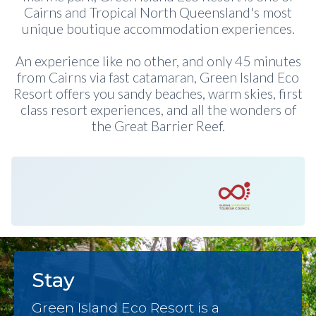
Cairns and Tropical North Queensland's most
unique boutique accommodation experiences.
An experience like no other, and only 45 minutes
from Cairns via fast catamaran, Green Island Eco
Resort offers you sandy beaches, warm skies, first
class resort experiences, and all the wonders of
the Great Barrier Reef.
Stay
Green Island Eco Resort is a