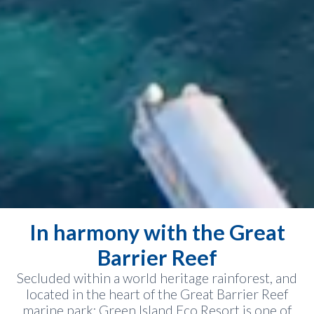
In harmony with the Great
Barrier Reef
Secluded within a world heritage rainforest, and
located in the heart of the Great Barrier Reef
marine park; Green Island Eco Resort is one of