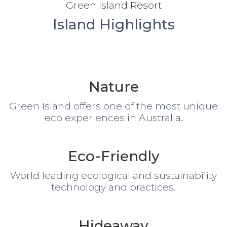
Green Island Resort
Island Highlights
Nature
Green Island offers one of the most unique
eco experiences in Australia.
Eco-Friendly
World leading ecological and sustainability
technology and practices.
Hideaway