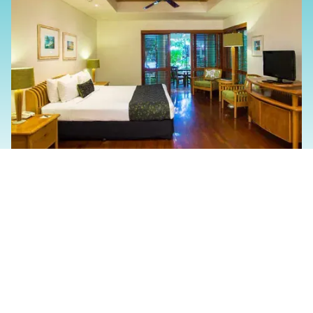
Slide 2 of 4.
The Family And/Or
Friends Experience