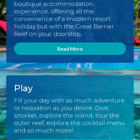
boutique accommodation
experience, offering all the
convenience of a modern resort
holiday but with the Great Barrier
Reef on your doorstep.
Read More
Play
Fill your day with as much adventure
or relaxation as you desire. Dive,
snorkel, explore the island, tour the
outer reef, explore the cocktail menu
and so much more!