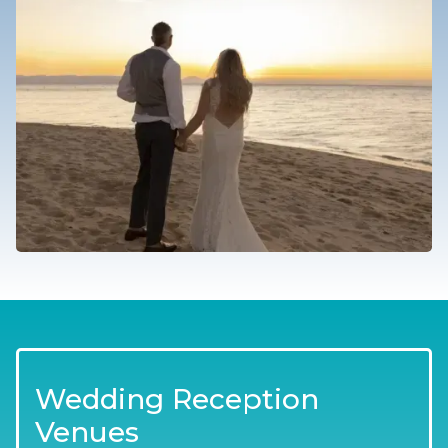
Wedding Reception
Venues