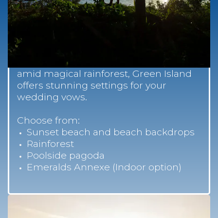
Wedding Ceremony
Locations
From an intimate barefoot ceremony
on the soft coral sands, poolside or
amid magical rainforest, Green Island
offers stunning settings for your
wedding vows.
Choose from:
Sunset beach and beach backdrops
Rainforest
Poolside pagoda
Emeralds Annexe (Indoor option)