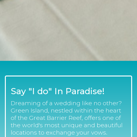
Say "I do" In Paradise!
Dreaming of a wedding like no other?
Green Island, nestled within the heart
of the Great Barrier Reef, offers one of
the world's most unique and beautiful
locations to exchange your vows.