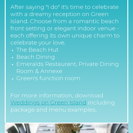
After saying "I do" it's time to celebrate
with a dreamy reception on Green
Island. Choose from a romantic beach
front setting or elegant indoor venue -
each offering its own unique charm to
celebrate your love.
The Beach Hut
Beach Dining
Emeralds Restaurant, Private Dining
Room & Annexe
Green's function room
For more information, download
Weddings on Green Island
including
package and menu examples.