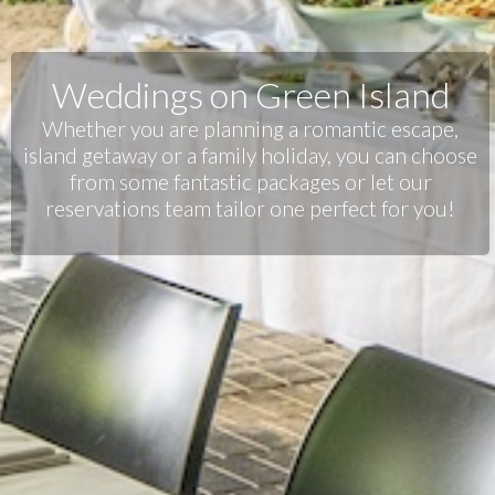
Weddings on Green Island
Whether you are planning a romantic escape,
island getaway or a family holiday, you can choose
from some fantastic packages or let our
reservations team tailor one perfect for you!