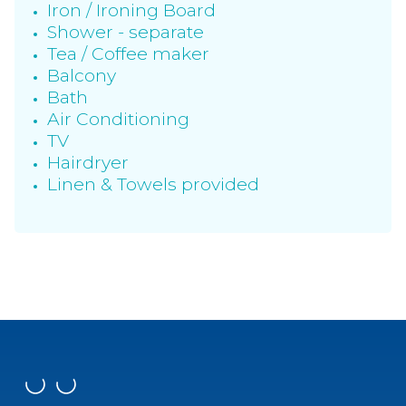
Iron / Ironing Board
Shower - separate
Tea / Coffee maker
Balcony
Bath
Air Conditioning
TV
Hairdryer
Linen & Towels provided