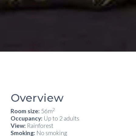
Overview
2
Room size:
56m
Occupancy:
Up to 2 adults
View:
Rainforest
Smoking:
No smoking