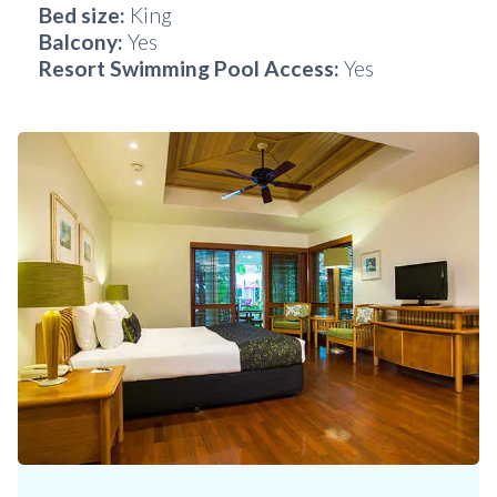
Bed size:
King
Balcony:
Yes
Resort Swimming Pool Access:
Yes
Slide 3 of 6.