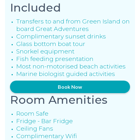
Included
Transfers to and from Green Island on
board Great Adventures
Complimentary sunset drinks
Glass bottom boat tour
Snorkel equipment
Fish feeding presentation
Most non-motorised beach activities
Marine biologist guided activities
Book Now
Room Amenities
Room Safe
Fridge - Bar Fridge
Ceiling Fans
Complimentary Wifi