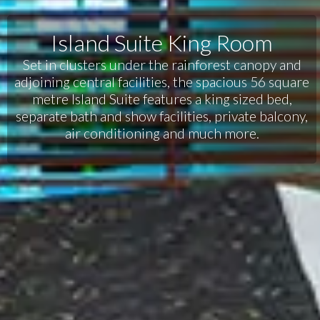
Island Suite King Room
Set in clusters under the rainforest canopy and
adjoining central facilities, the spacious 56 square
metre Island Suite features a king sized bed,
separate bath and show facilities, private balcony,
air conditioning and much more.