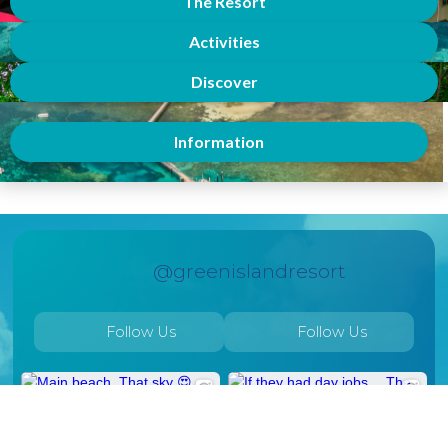
The Resort
Activities
Discover
Information
@greenislandresort
Follow Us
Follow Us