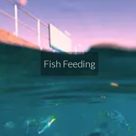
Fish Feeding