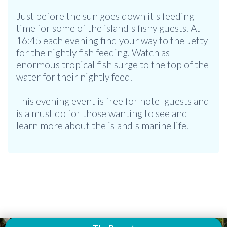
Just before the sun goes down it's feeding
time for some of the island's fishy guests. At
16:45 each evening find your way to the Jetty
for the nightly fish feeding. Watch as
enormous tropical fish surge to the top of the
water for their nightly feed.
This evening event is free for hotel guests and
is a must do for those wanting to see and
learn more about the island's marine life.