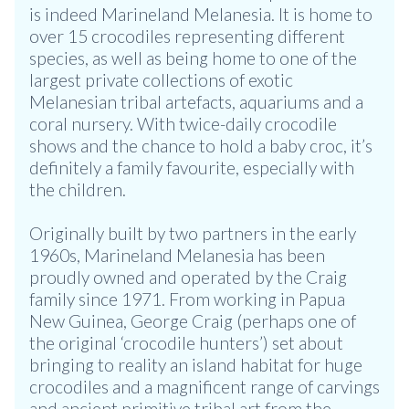
is indeed Marineland Melanesia. It is home to
over 15 crocodiles representing different
species, as well as being home to one of the
largest private collections of exotic
Melanesian tribal artefacts, aquariums and a
coral nursery. With twice-daily crocodile
shows and the chance to hold a baby croc, it’s
definitely a family favourite, especially with
the children.
Originally built by two partners in the early
1960s, Marineland Melanesia has been
proudly owned and operated by the Craig
family since 1971. From working in Papua
New Guinea, George Craig (perhaps one of
the original ‘crocodile hunters’) set about
bringing to reality an island habitat for huge
crocodiles and a magnificent range of carvings
and ancient primitive tribal art from the