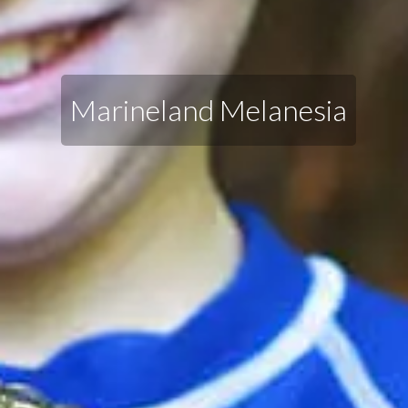
Marineland Melanesia