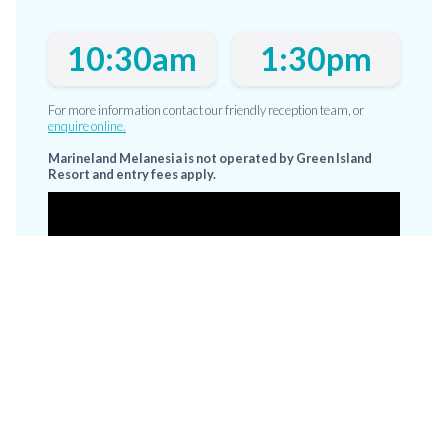
10:30am
1:30pm
For more information contact our friendly reception team, or
enquire online.
Marineland Melanesia is not operated by Green Island
Resort and entry fees apply.