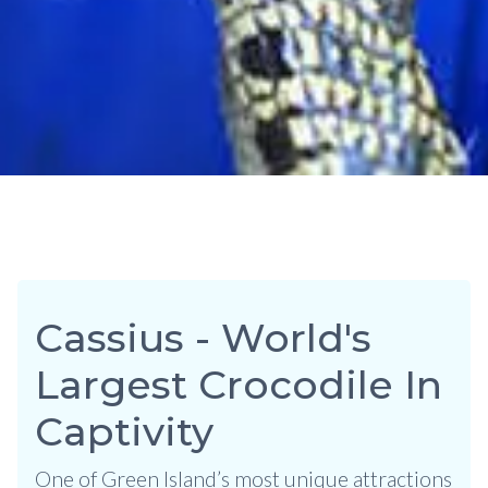
Cassius - World's
Largest Crocodile In
Captivity
One of Green Island’s most unique attractions