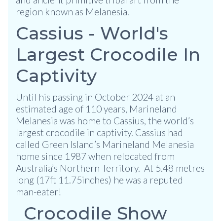
region known as Melanesia.
Cassius - World's
Largest Crocodile In
Captivity
Until his passing in October 2024 at an
estimated age of 110 years, Marineland
Melanesia was home to Cassius, the world’s
largest crocodile in captivity. Cassius had
called Green Island’s Marineland Melanesia
home since 1987 when relocated from
Australia’s Northern Territory. At 5.48 metres
long (17ft 11.75inches) he was a reputed
man-eater!
Crocodile Show