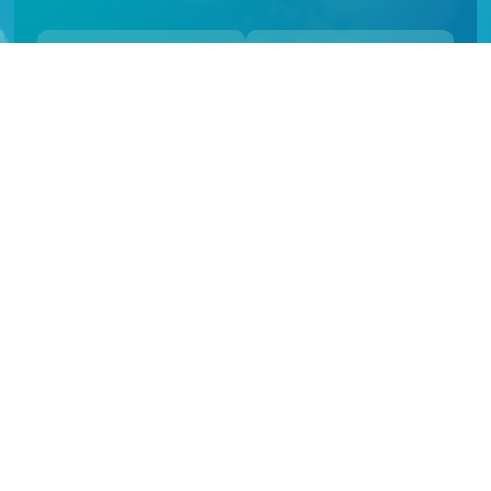
Follow Us
Follow Us
About Us
Green Island Resort, 45 minutes off Cairns