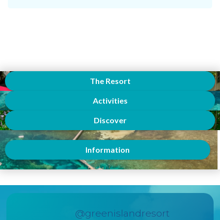
The Resort
Activities
Discover
Information
@greenislandresort