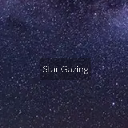
Star Gazing