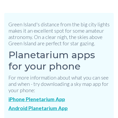
Green Island's distance from the big city lights
makes it an excellent spot for some amateur
astronomy. On a clear nigh, the skies above
Green Island are perfect for star gazing.
Planetarium apps
for your phone
For more information about what you can see
and when - try downloading a sky map app for
your phone:
iPhone Plenetarium App
Android Planetarium App