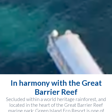
In harmony with the Great
Barrier Reef
Secluded within a world heritage rainforest, and
located in the heart of the Great Barrier Reef
marine park; Green Island Eco Resort is one of