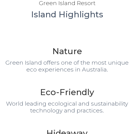
Green Island Resort
Island Highlights
Nature
Green Island offers one of the most unique
eco experiences in Australia.
Eco-Friendly
World leading ecological and sustainability
technology and practices.
Hideaway