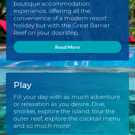
boutique accommodation
experience, offering all the
convenience of a modern resort
holiday but with the Great Barrier
Reef on your doorstep.
Read More
Play
Fill your day with as much adventure
or relaxation as you desire. Dive,
snorkel, explore the island, tour the
outer reef, explore the cocktail menu
and so much more!