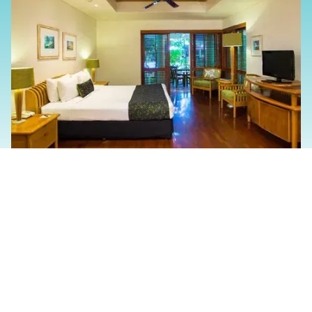
Slide 2 of 4.
The Family And/Or
Friends Experience