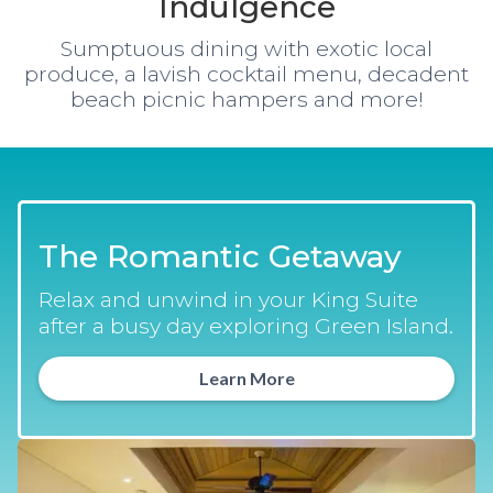
Indulgence
Sumptuous dining with exotic local
produce, a lavish cocktail menu, decadent
beach picnic hampers and more!
The Romantic Getaway
Relax and unwind in your King Suite
after a busy day exploring Green Island.
Learn More