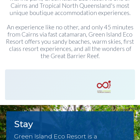
Cairns and Tropical North Queensland's most
unique boutique accommodation experiences.
An experience like no other, and only 45 minutes
from Cairns via fast catamaran, Green Island Eco
Resort offers you sandy beaches, warm skies, first
class resort experiences, and all the wonders of
the Great Barrier Reef.
Stay
Green Island Eco Resort is a