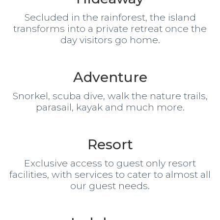
Secluded in the rainforest, the island
transforms into a private retreat once the
day visitors go home.
Adventure
Snorkel, scuba dive, walk the nature trails,
parasail, kayak and much more.
Resort
Exclusive access to guest only resort
facilities, with services to cater to almost all
our guest needs.