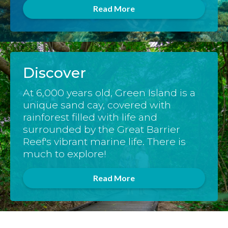
Read More
Discover
At 6,000 years old, Green Island is a
unique sand cay, covered with
rainforest filled with life and
surrounded by the Great Barrier
Reef's vibrant marine life. There is
much to explore!
Read More